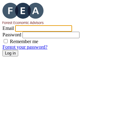
Email
Password
Remember me
Forgot your password?
Log in